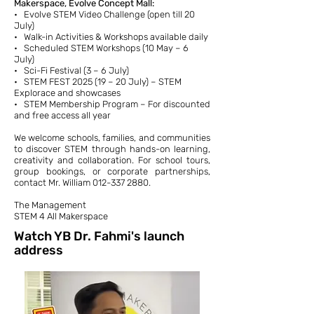
Makerspace, Evolve Concept Mall:
• Evolve STEM Video Challenge (open till 20
July)
• Walk-in Activities & Workshops available daily
• Scheduled STEM Workshops (10 May – 6
July)
• Sci-Fi Festival (3 – 6 July)
• STEM FEST 2025 (19 – 20 July) – STEM
Explorace and showcases
• STEM Membership Program – For discounted
and free access all year
We welcome schools, families, and communities
to discover STEM through hands-on learning,
creativity and collaboration. For school tours,
group bookings, or corporate partnerships,
contact Mr. William
012-337 2880
.
The Management
STEM 4 All Makerspace
Watch YB Dr. Fahmi's launch
address