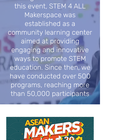
this event, STEM 4 ALL
Makerspace was
established as a
community learning center
aimed at providing
engaging and innovative
ways to promote STEM
education. Since then, we
have conducted over 500
programs, reaching more
than 50,000 participants