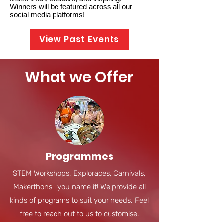
Winners will be featured across all our
social media platforms!
View Past Events
What we Offer
Programmes
STEM Workshops, Exploraces, Carnivals,
Makerthons- you name it! We provide all
kinds of programs to suit your needs. Feel
free to reach out to us to customise.