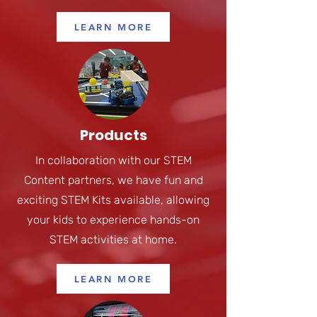
LEARN MORE
Products
In collaboration with our STEM
Content partners, we have fun and
exciting STEM Kits available, allowing
your kids to experience hands-on
STEM activities at home.
LEARN MORE