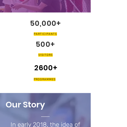
50,000+
PARTICIPANTS
500+
VISITORS
2600+
PROGRAMMES
Our Story
In early 2018, the idea of