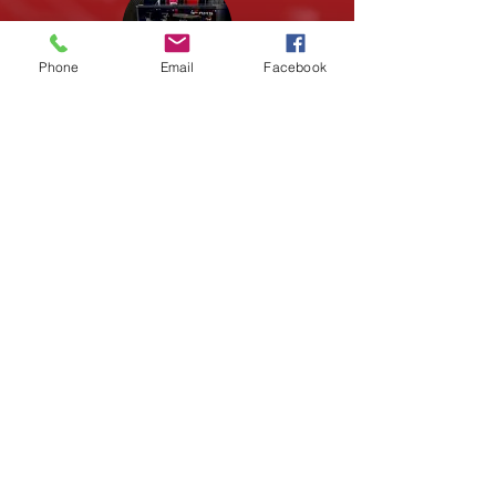
Phone
Email
Facebook
Fabrication
Alongside being STEM Content
Providers, we are also a Makerspace.
With 3D Printers, Tools, Laser Cutting,
you can start crafting your ideas into
tangible projects.
LEARN MORE