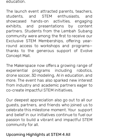
education.
The launch event attracted parents, teachers,
students, and STEM enthusiasts, and
showcased hands-on activities, engaging
exhibits, and presentations by content
partners. Students from the Lembah Subang
community were among the first to receive our
Exclusive STEM Memberships, offering year-
round access to workshops and programs—
thanks to the generous support of Evolve
Concept Mall.
The Makerspace now offers a growing range of
experiential programs including robotics,
drone soccer, 3D modeling, AI in education, and
more. The event has also sparked new interest
from industry and academic partners eager to
co-create impactful STEM initiatives.
Our deepest appreciation also go out to all our
guests, partners, and friends who joined us to
celebrate this milestone moment. Your support
and belief in our initiatives continue to fuel our
passion to build a vibrant and impactful STEM
community for all.
Upcoming Highlights at STEM 4 All