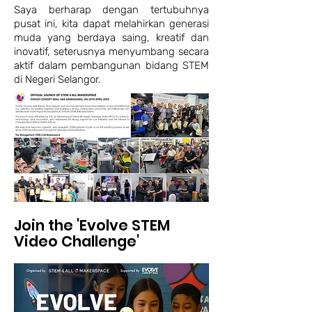
Saya berharap dengan tertubuhnya
pusat ini, kita dapat melahirkan generasi
muda yang berdaya saing, kreatif dan
inovatif, seterusnya menyumbang secara
aktif dalam pembangunan bidang STEM
di Negeri Selangor.
Join the 'Evolve STEM
Video Challenge'