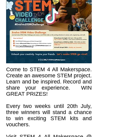
Come to STEM 4 All Makerspace.
Create an awesome STEM project.
Learn and be inspired. Record and
share your experience. WIN
GREAT PRIZES!
Every two weeks until 20th July,
three winners will stand a chance
to win exciting STEM kits and
vouchers.
Visit STEM 4 All Makerspace @