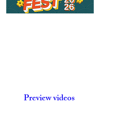
Preview videos