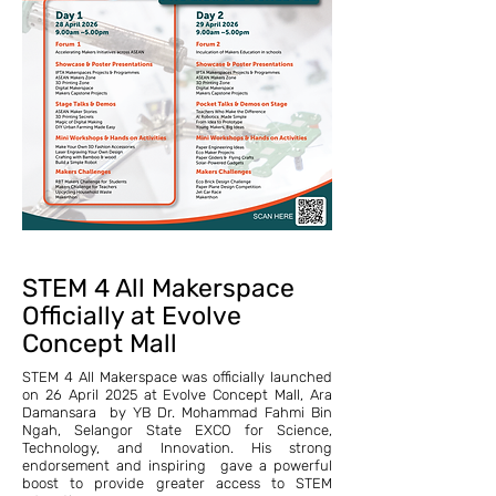
STEM 4 All Makerspace
Officially at Evolve
Concept Mall
STEM 4 All Makerspace was officially launched
on 26 April 2025 at Evolve Concept Mall, Ara
Damansara by YB Dr. Mohammad Fahmi Bin
Ngah, Selangor State EXCO for Science,
Technology, and Innovation. His strong
endorsement and inspiring gave a powerful
boost to provide greater access to STEM