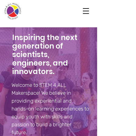
Inspiring the next
generation of
scientists,
engineers, and
innovators.
Welcome to STEM 4 ALL
Makerspace! We believe in
providing experiential and
hands-on learning experiences to
equip youth with skills and
passion to build a brighter
future.