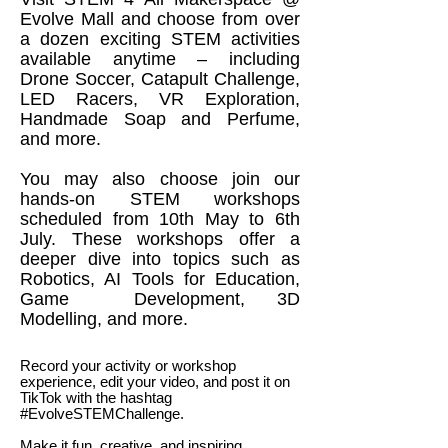
Evolve Mall and choose from over
a dozen exciting STEM activities
available anytime – including
Drone Soccer, Catapult Challenge,
LED Racers, VR Exploration,
Handmade Soap and Perfume,
and more.
You may also choose join our
hands-on STEM workshops
scheduled from 10th May to 6th
July. These workshops offer a
deeper dive into topics such as
Robotics, AI Tools for Education,
Game Development, 3D
Modelling, and more.
Record your activity or workshop
experience, edit your video, and post it on
TikTok with the hashtag
#EvolveSTEMChallenge.
Make it fun, creative, and inspiring.