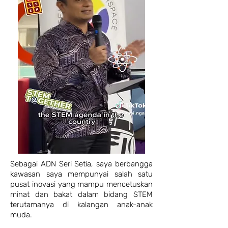
Sebagai ADN Seri Setia, saya berbangga
kawasan saya mempunyai salah satu
pusat inovasi yang mampu mencetuskan
minat dan bakat dalam bidang STEM
terutamanya di kalangan anak-anak
muda.