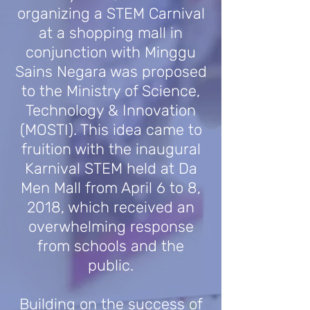
organizing a STEM Carnival
at a shopping mall in
conjunction with Minggu
Sains Negara was proposed
to the Ministry of Science,
Technology & Innovation
(MOSTI). This idea came to
fruition with the inaugural
Karnival STEM held at Da
Men Mall from April 6 to 8,
2018, which received an
overwhelming response
from schools and the
public.
Building on the success of