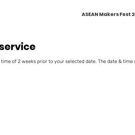
ASEAN Makers Fest 
service
 time of 2 weeks prior to your selected date. The date & time 