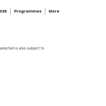
2026
Programmes
More
selected is also subject to