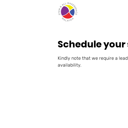
Schedule your 
Kindly note that we require a lead
availability.