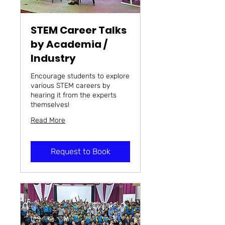
STEM Career Talks
by Academia /
Industry
Encourage students to explore
various STEM careers by
hearing it from the experts
themselves!
Read More
Request to Book