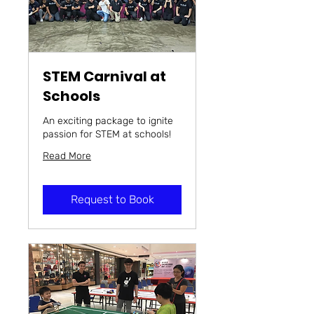
STEM Carnival at
Schools
An exciting package to ignite
passion for STEM at schools!
Read More
Request to Book