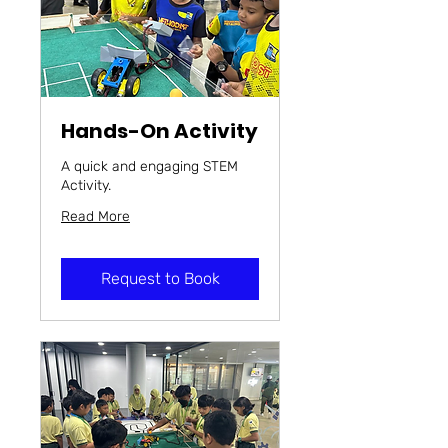
Hands-On Activity
A quick and engaging STEM
Activity.
Read More
Request to Book