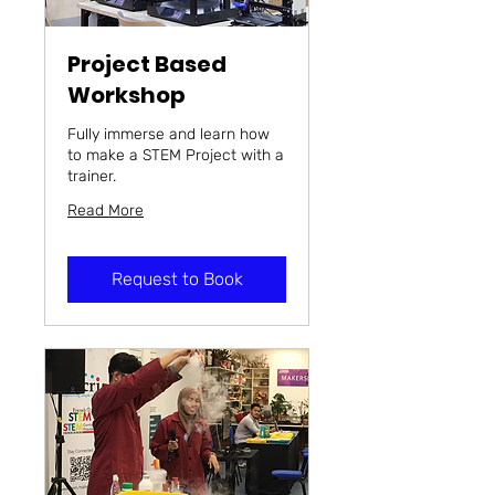
Project Based
Workshop
Fully immerse and learn how
to make a STEM Project with a
trainer.
Read More
Request to Book