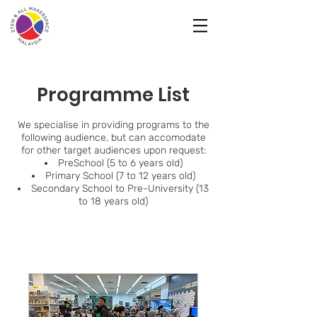
Programme List
We specialise in providing programs to the
following audience, but can accomodate
for other target audiences upon request:
PreSchool (5 to 6 years old)
Primary School (7 to 12 years old)
Secondary School to Pre-University (13
to 18 years old)