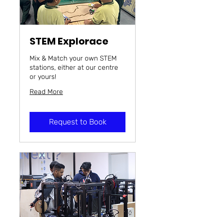
STEM Explorace
Mix & Match your own STEM
stations, either at our centre
or yours!
Read More
Request to Book