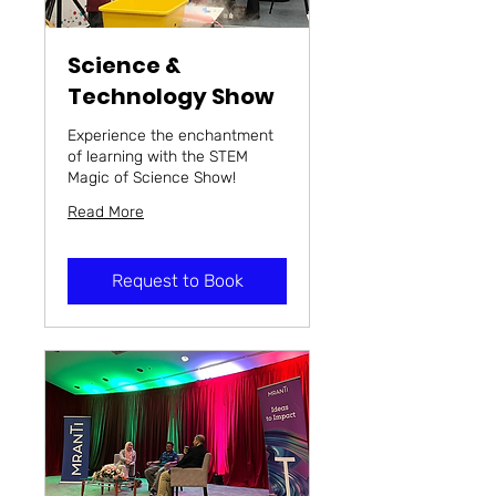
Science &
Technology Show
Experience the enchantment
of learning with the STEM
Magic of Science Show!
Read More
Request to Book