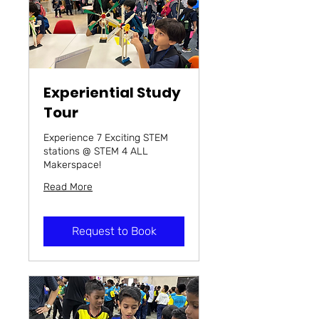
Experiential Study
Tour
Experience 7 Exciting STEM
stations @ STEM 4 ALL
Makerspace!
Read More
Request to Book