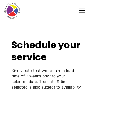
Schedule your
service
Kindly note that we require a lead
time of 2 weeks prior to your
selected date. The date & time
selected is also subject to availability.