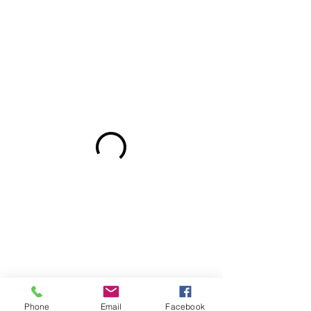
Phone
Email
Facebook