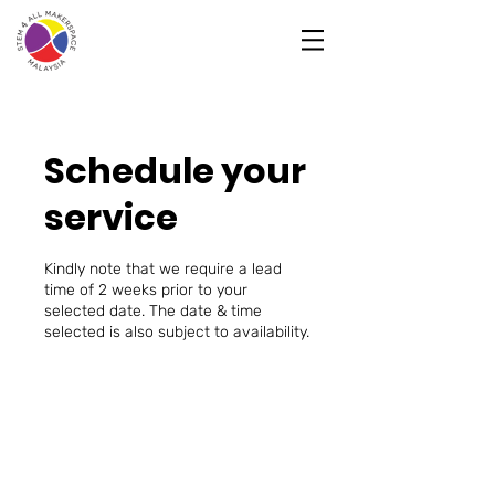
Schedule your
service
Kindly note that we require a lead
time of 2 weeks prior to your
selected date. The date & time
selected is also subject to availability.