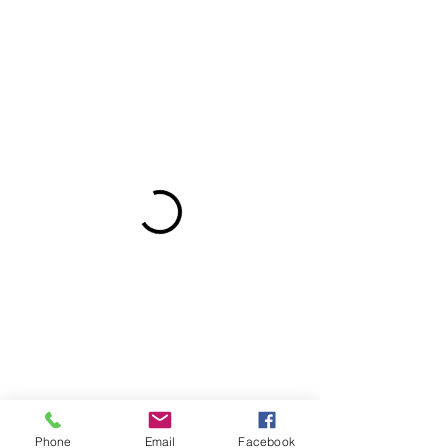
Phone
Email
Facebook