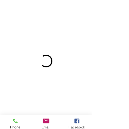
Phone
Email
Facebook