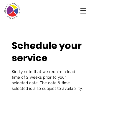
Schedule your
service
Kindly note that we require a lead
time of 2 weeks prior to your
selected date. The date & time
selected is also subject to availability.