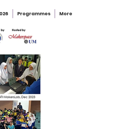
2026
Programmes
More