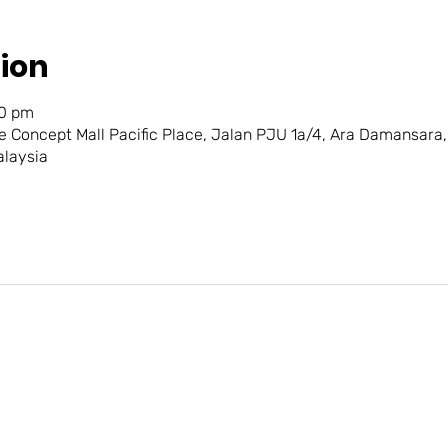
ion
30 pm
e Concept Mall Pacific Place, Jalan PJU 1a/4, Ara Damansara
alaysia