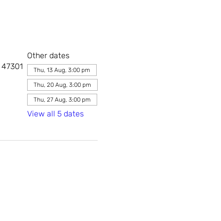
Other dates
, 47301
Thu, 13 Aug, 3:00 pm
Thu, 20 Aug, 3:00 pm
Thu, 27 Aug, 3:00 pm
View all 5 dates