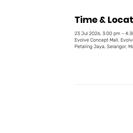
Time & Locat
23 Jul 2026, 3:00 pm – 4:
Evolve Concept Mall, Evolv
Petaling Jaya, Selangor, M