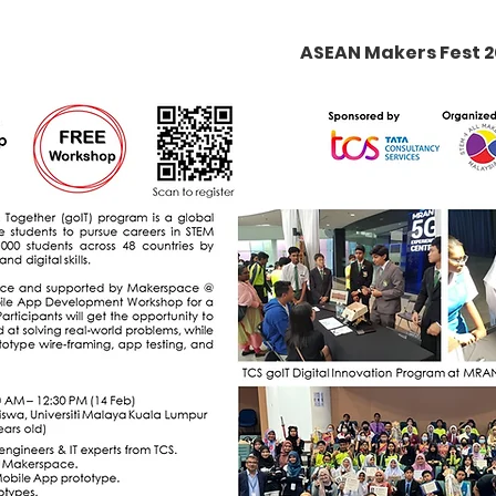
ASEAN Makers Fest 