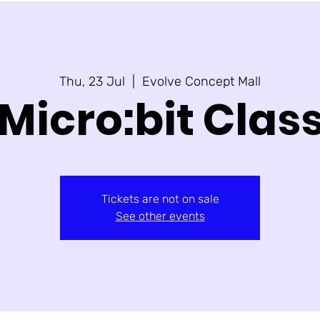
Thu, 23 Jul
  |  
Evolve Concept Mall
Micro:bit Clas
Tickets are not on sale
See other events