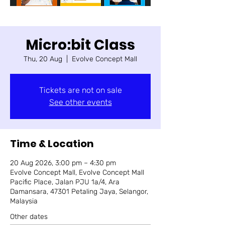
Micro:bit Class
Thu, 20 Aug
  |  
Evolve Concept Mall
Tickets are not on sale
See other events
Time & Location
20 Aug 2026, 3:00 pm – 4:30 pm
Evolve Concept Mall, Evolve Concept Mall
Pacific Place, Jalan PJU 1a/4, Ara
Damansara, 47301 Petaling Jaya, Selangor,
Malaysia
Other dates