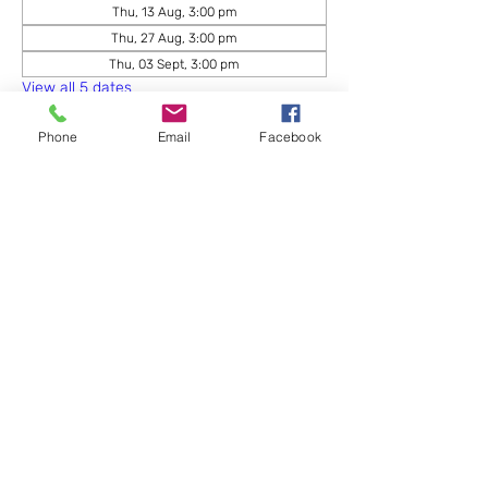
Thu, 13 Aug, 3:00 pm
Thu, 27 Aug, 3:00 pm
Thu, 03 Sept, 3:00 pm
View all 5 dates
Phone
Email
Facebook
Share this event