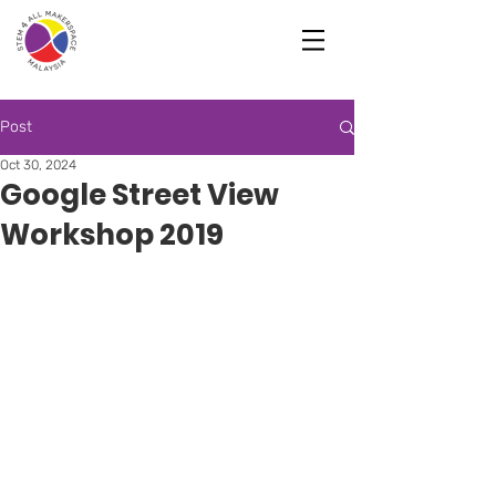
Post
Oct 30, 2024
Google Street View
Workshop 2019