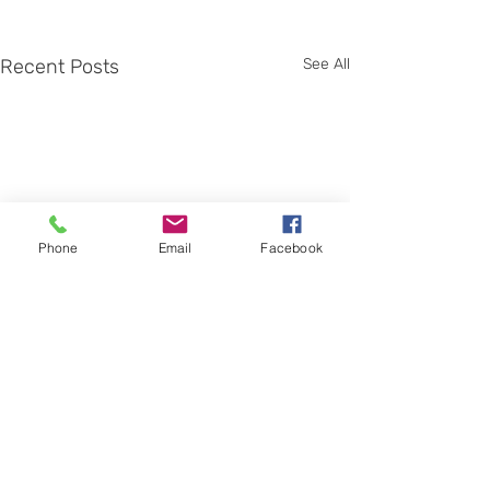
Recent Posts
See All
Phone
Email
Facebook
Comments