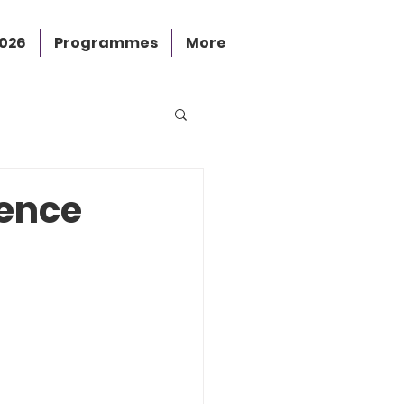
2026
Programmes
More
ience