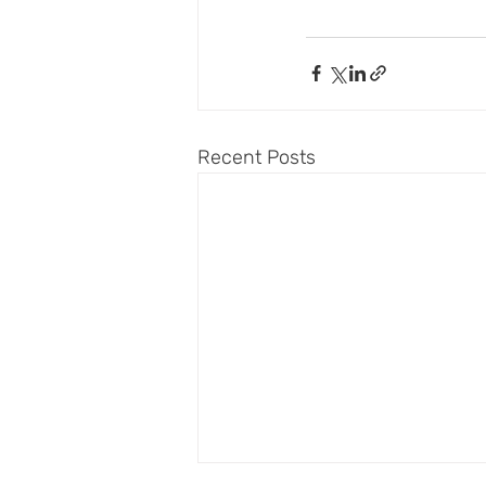
Recent Posts