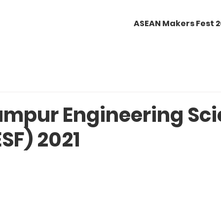
ASEAN Makers Fest 
umpur Engineering Sc
ESF) 2021