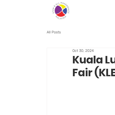
All Posts
Oct 30, 2024
Kuala L
Fair (KL