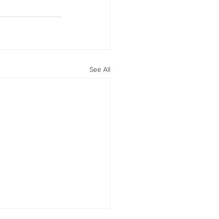
See All