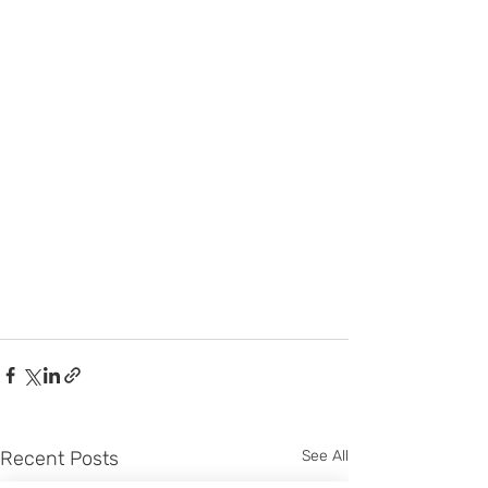
Recent Posts
See All