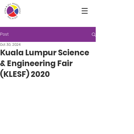
Post
Oct 30, 2024
Kuala Lumpur Science
& Engineering Fair
(KLESF) 2020