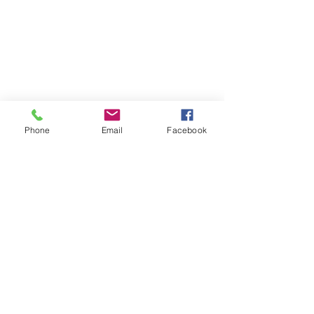
Phone
Email
Facebook