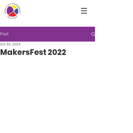
Post
Oct 30, 2024
MakersFest 2022