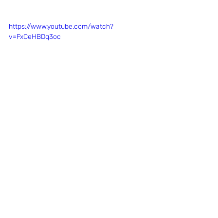
https://www.youtube.com/watch?
v=FxCeHBDq3oc