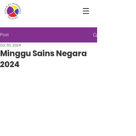
Post
Oct 30, 2024
Minggu Sains Negara
2024