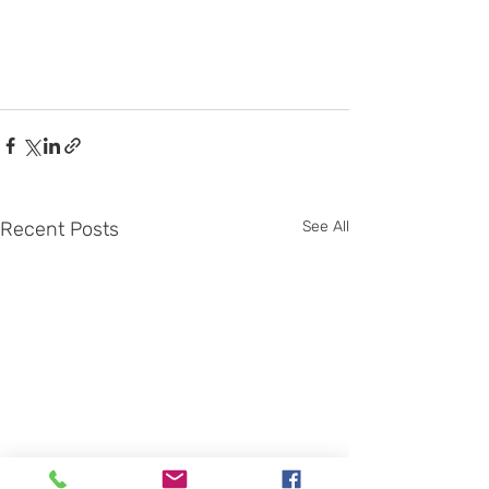
Recent Posts
See All