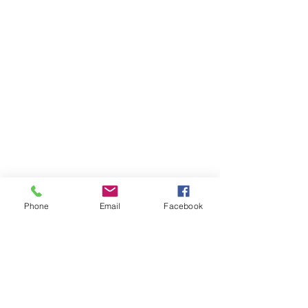
Phone
Email
Facebook