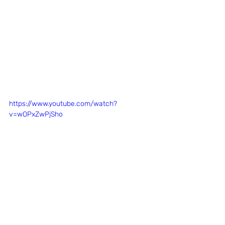
https://www.youtube.com/watch?
v=wOPxZwPjSho