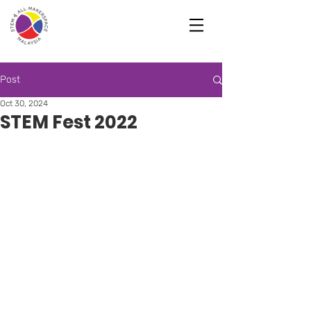
Post
Oct 30, 2024
STEM Fest 2022