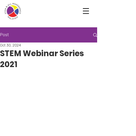
Post
Oct 30, 2024
STEM Webinar Series
2021