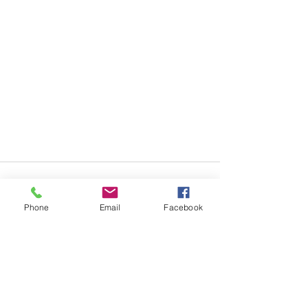
Phone
Email
Facebook
Recent Posts
See All