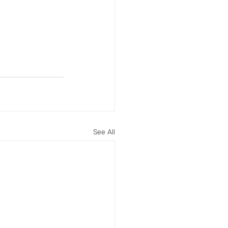
See All