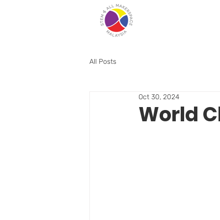
All Posts
Oct 30, 2024
World C