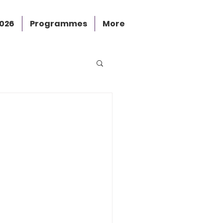
2026
Programmes
More