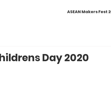
ASEAN Makers Fest 
hildrens Day 2020