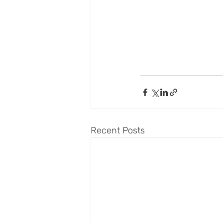
Recent Posts