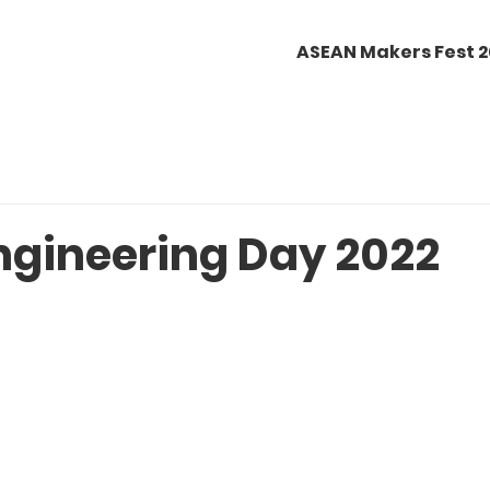
ASEAN Makers Fest 
ngineering Day 2022