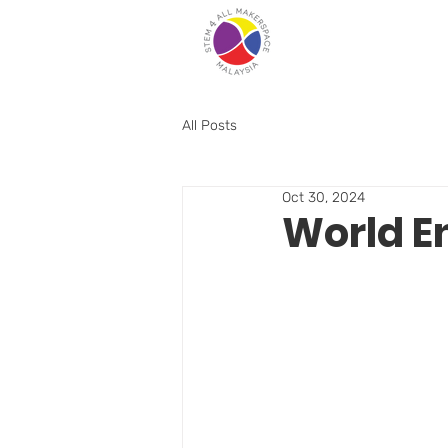
All Posts
Oct 30, 2024
World E