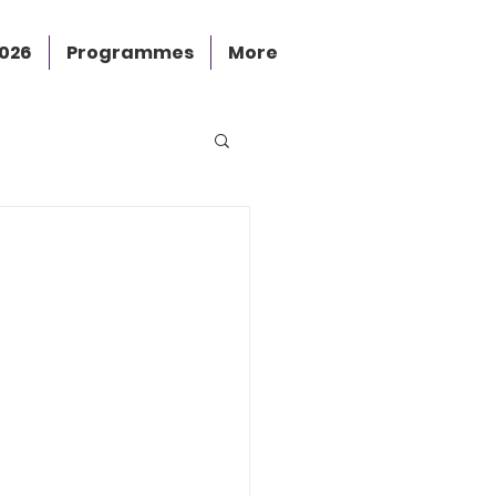
2026
Programmes
More