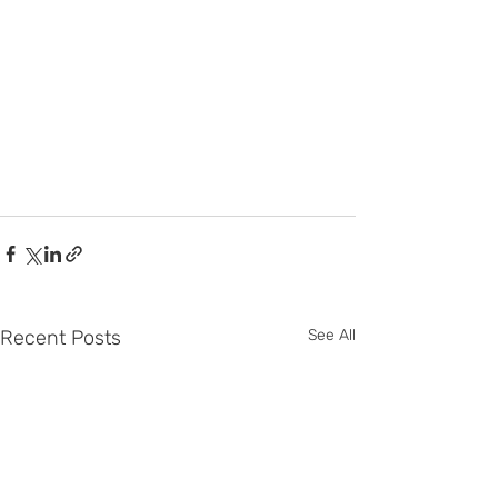
Recent Posts
See All