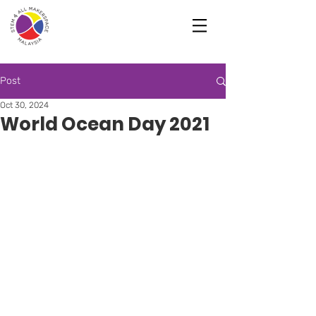
Post
Oct 30, 2024
World Ocean Day 2021