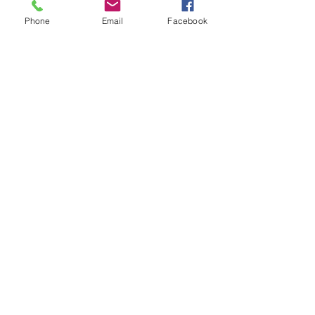
Phone
Email
Facebook