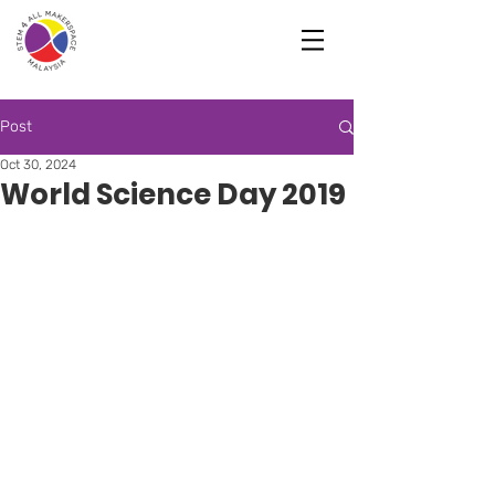
Post
Oct 30, 2024
World Science Day 2019