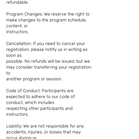
refundable.
Program Changes: We reserve the right to
make changes to the program schedule,
content, or
instructors.
Cancellation: If you need to cancel your
registration, please notify us in writing as
soon as
possible. No refunds will be issued, but we
may consider transferring your registration
to
another program or session.
Code of Conduct: Participants are
expected to adhere to our code of
conduct, which includes
respecting other participants and
instructors.
Liability: We are not responsible for any
accidents, injuries, or losses that may
occur during or