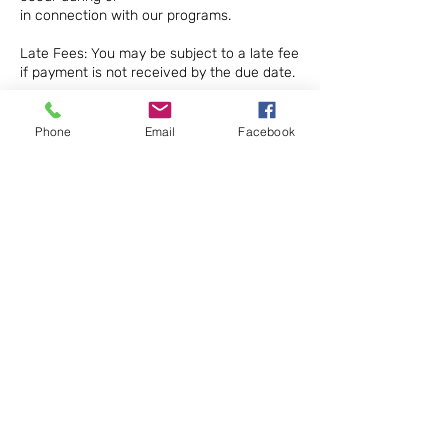
in connection with our programs.
Late Fees: You may be subject to a late fee
if payment is not received by the due date.
Waivers: Participants may be required to
sign a waiver of liability before participating
Phone
Email
Facebook
in certain
programs.
Intellectual Property: All materials provided
as part of our programs are the property of
STEM 4
ALL Makerspace Sdn Bhd and may not be
reproduced or distributed without written
permission.
Contact Details
0173758979
stem4allmakerspace@gmail.com